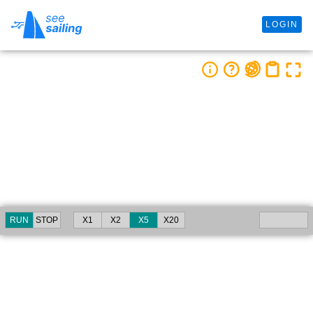
LOGIN
RUN
STOP
X1
X2
X5
X20