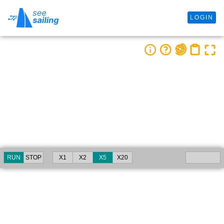
LOGIN
RUN
STOP
X1
X2
X5
X20