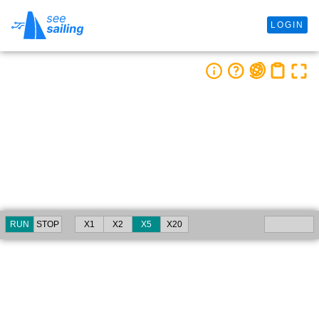
LOGIN
RUN
STOP
X1
X2
X5
X20